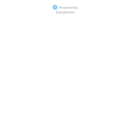
Powered by
EveryAction